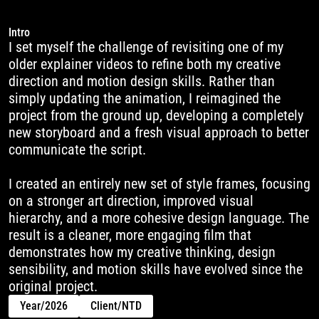
Intro
I set myself the challenge of revisiting one of my 
older explainer videos to refine both my creative 
direction and motion design skills. Rather than 
simply updating the animation, I reimagined the 
project from the ground up, developing a completely 
new storyboard and a fresh visual approach to better 
communicate the script.

I created an entirely new set of style frames, focusing 
on a stronger art direction, improved visual 
hierarchy, and a more cohesive design language. The 
result is a cleaner, more engaging film that 
demonstrates how my creative thinking, design 
sensibility, and motion skills have evolved since the 
original project.
Year
/
2026
Client
/
NTD