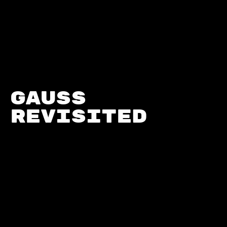
Gauss 
Revisited